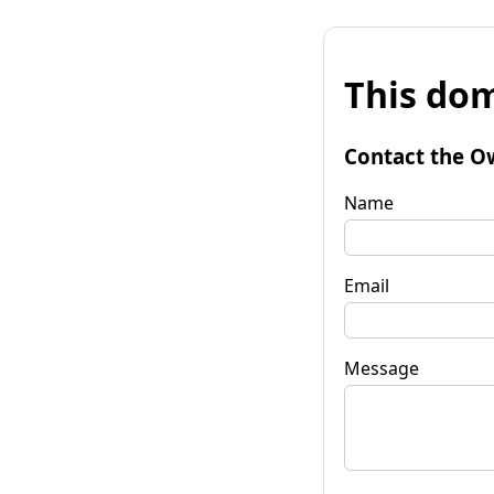
This dom
Contact the O
Name
Email
Message