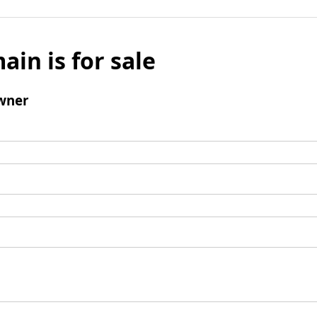
ain is for sale
wner